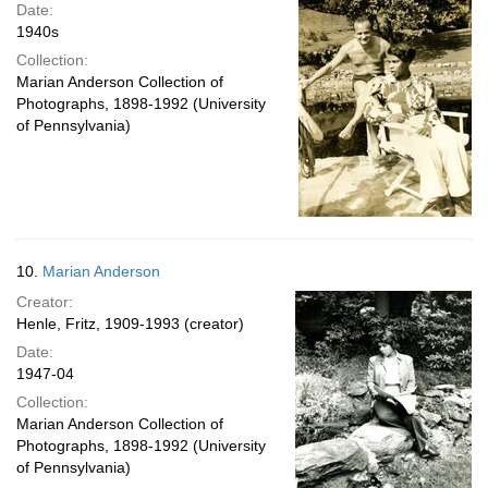
Date:
1940s
Collection:
Marian Anderson Collection of
Photographs, 1898-1992 (University
of Pennsylvania)
10.
Marian Anderson
Creator:
Henle, Fritz, 1909-1993 (creator)
Date:
1947-04
Collection:
Marian Anderson Collection of
Photographs, 1898-1992 (University
of Pennsylvania)