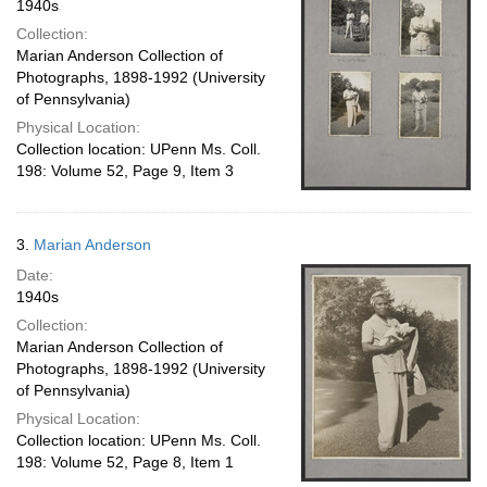
1940s
Collection:
Marian Anderson Collection of
Photographs, 1898-1992 (University
of Pennsylvania)
Physical Location:
Collection location: UPenn Ms. Coll.
198: Volume 52, Page 9, Item 3
3.
Marian Anderson
Date:
1940s
Collection:
Marian Anderson Collection of
Photographs, 1898-1992 (University
of Pennsylvania)
Physical Location:
Collection location: UPenn Ms. Coll.
198: Volume 52, Page 8, Item 1