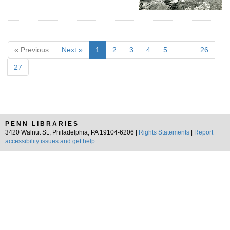
« Previous
Next »
1
2
3
4
5
…
26
27
PENN LIBRARIES
3420 Walnut St., Philadelphia, PA 19104-6206 |
Rights Statements
|
Report
accessibility issues and get help