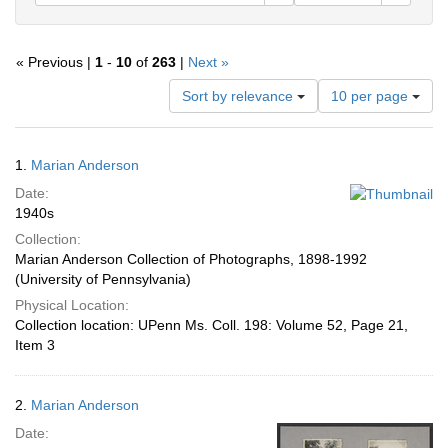
« Previous |
1
-
10
of
263
|
Next »
Number
Sort by relevance
10 per page
of
results
to
Search
1.
Marian Anderson
display
Results
per
Date:
page
1940s
Collection:
Marian Anderson Collection of Photographs, 1898-1992
(University of Pennsylvania)
Physical Location:
Collection location: UPenn Ms. Coll. 198: Volume 52, Page 21,
Item 3
2.
Marian Anderson
Date: