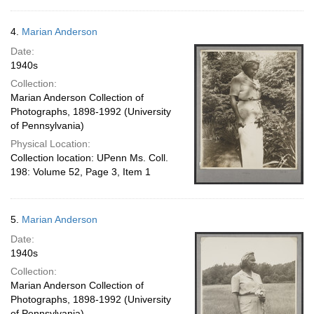
4.
Marian Anderson
Date:
1940s
Collection:
Marian Anderson Collection of
Photographs, 1898-1992 (University
of Pennsylvania)
Physical Location:
Collection location: UPenn Ms. Coll.
198: Volume 52, Page 3, Item 1
5.
Marian Anderson
Date:
1940s
Collection:
Marian Anderson Collection of
Photographs, 1898-1992 (University
of Pennsylvania)