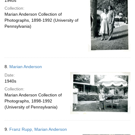
1940s
Collection:
Marian Anderson Collection of
Photographs, 1898-1992 (University of
Pennsylvania)
8.
Marian Anderson
Date:
1940s
Collection:
Marian Anderson Collection of
Photographs, 1898-1992
(University of Pennsylvania)
9.
Franz Rupp, Marian Anderson