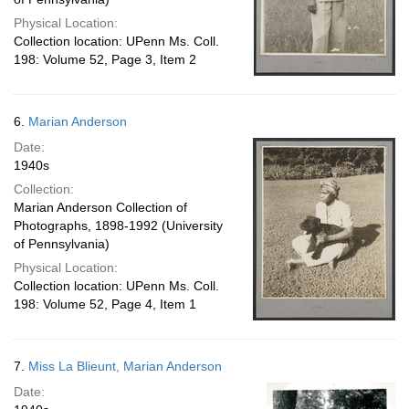
Physical Location:
Collection location: UPenn Ms. Coll.
198: Volume 52, Page 3, Item 2
6.
Marian Anderson
Date:
1940s
Collection:
Marian Anderson Collection of
Photographs, 1898-1992 (University
of Pennsylvania)
Physical Location:
Collection location: UPenn Ms. Coll.
198: Volume 52, Page 4, Item 1
7.
Miss La Blieunt, Marian Anderson
Date: