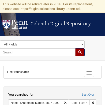
This website will be retired later in 2026. For its replacement,
please see: https://digitalcollections.library.upenn.edu
Colenda Digital Repository
Colenda Digital Repository
Search
in
for
search
Search
for
Colenda
Limit your search
Digital
Toggle fac
Repository
Search
You searched for:
Start Over
Remove constraint Name: And
Remove 
Name
Anderson, Marian, 1897-1993
Date
1947