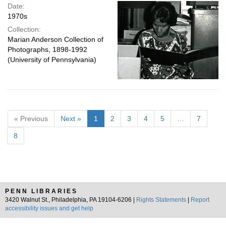
Date:
1970s
Collection:
Marian Anderson Collection of
Photographs, 1898-1992
(University of Pennsylvania)
« Previous
Next »
1
2
3
4
5
…
7
8
PENN LIBRARIES
3420 Walnut St., Philadelphia, PA 19104-6206 |
Rights Statements
|
Report
accessibility issues and get help