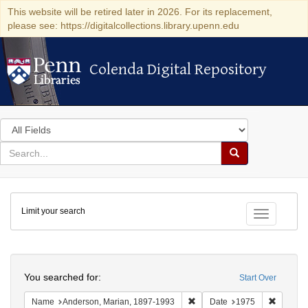
This website will be retired later in 2026. For its replacement,
please see: https://digitalcollections.library.upenn.edu
Colenda Digital Repository
Colenda Digital Repository
Search
in
for
search
Search
for
Colenda
Limit your search
Digital
Toggle fac
Repository
Search
You searched for:
Start Over
Remove constraint Name: And
Remove 
Name
Anderson, Marian, 1897-1993
Date
1975