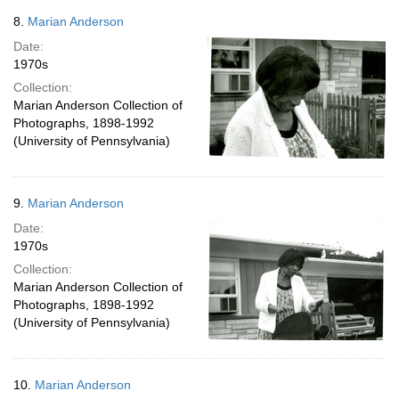
8.
Marian Anderson
Date:
1970s
Collection:
Marian Anderson Collection of
Photographs, 1898-1992
(University of Pennsylvania)
9.
Marian Anderson
Date:
1970s
Collection:
Marian Anderson Collection of
Photographs, 1898-1992
(University of Pennsylvania)
10.
Marian Anderson