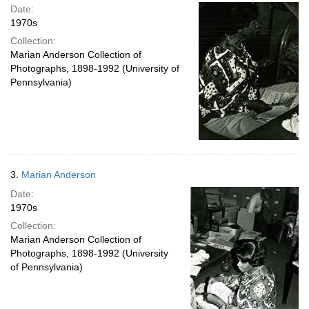
Date:
1970s
Collection:
Marian Anderson Collection of
Photographs, 1898-1992 (University of
Pennsylvania)
3.
Marian Anderson
Date:
1970s
Collection:
Marian Anderson Collection of
Photographs, 1898-1992 (University
of Pennsylvania)