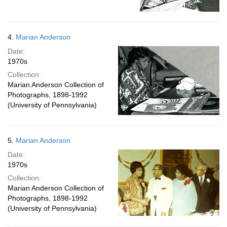
4.
Marian Anderson
Date:
1970s
Collection:
Marian Anderson Collection of
Photographs, 1898-1992
(University of Pennsylvania)
5.
Marian Anderson
Date:
1970s
Collection:
Marian Anderson Collection of
Photographs, 1898-1992
(University of Pennsylvania)