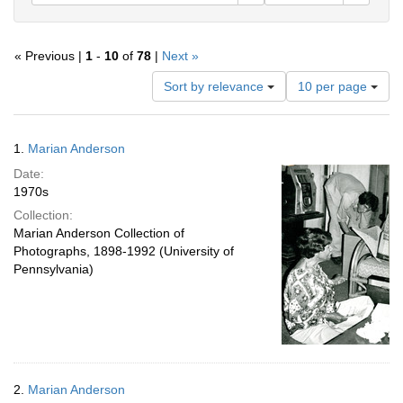
« Previous |
1
-
10
of
78
|
Next »
Number
Sort by relevance
10 per page
of
results
to
Search
1.
Marian Anderson
display
Results
per
Date:
page
1970s
Collection:
Marian Anderson Collection of
Photographs, 1898-1992 (University of
Pennsylvania)
2.
Marian Anderson