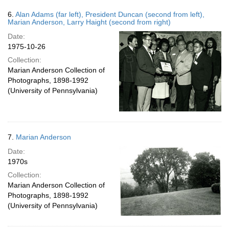
6.
Alan Adams (far left), President Duncan (second from left),
Marian Anderson, Larry Haight (second from right)
Date:
1975-10-26
Collection:
Marian Anderson Collection of
Photographs, 1898-1992
(University of Pennsylvania)
7.
Marian Anderson
Date:
1970s
Collection:
Marian Anderson Collection of
Photographs, 1898-1992
(University of Pennsylvania)