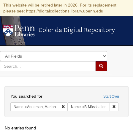
This website will be retired later in 2026. For its replacement,
please see: https://digitalcollections.library.upenn.edu
Colenda Digital Repository
Colenda Digital Repository
Search
in
for
search
Search
for
Colenda
Search
Digital
You searched for:
Start Over
Repository
Remove constraint Name: Anderson, Mari
Remove co
Name
Anderson, Marian
Name
B-Mässhallen
No entries found