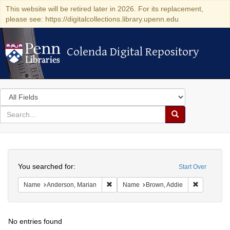
This website will be retired later in 2026. For its replacement,
please see: https://digitalcollections.library.upenn.edu
Colenda Digital Repository
Colenda Digital Repository
Search
in
for
search
Search
for
Colenda
Search
Digital
You searched for:
Start Over
Repository
Remove constraint Name: Anderson, Mari
Remove con
Name
Anderson, Marian
Name
Brown, Addie
No entries found