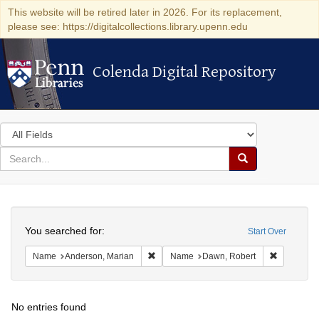
This website will be retired later in 2026. For its replacement,
please see: https://digitalcollections.library.upenn.edu
Colenda Digital Repository
Colenda Digital Repository
Search
in
for
search
Search
for
Colenda
Search
Digital
You searched for:
Start Over
Repository
Remove constraint Name: Anderson, Mari
Remove co
Name
Anderson, Marian
Name
Dawn, Robert
No entries found