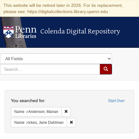
This website will be retired later in 2026. For its replacement,
please see: https://digitalcollections.library.upenn.edu
Colenda Digital Repository
Colenda Digital Repository
Search
in
for
search
Search
for
Colenda
Search
Digital
You searched for:
Start Over
Repository
Remove constraint Name: Anderson, Mari
Name
Anderson, Marian
Remove constraint Name: Ickes, Jane
Name
Ickes, Jane Dahlman