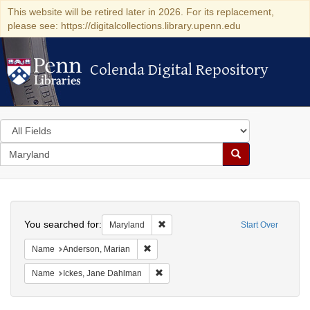
This website will be retired later in 2026. For its replacement,
please see: https://digitalcollections.library.upenn.edu
Colenda Digital Repository
Colenda Digital Repository
Search
in
for
search
Search
for
Colenda
Search
Digital
You searched for:
Remove constraint Maryland
Maryland
Start Over
Repository
Remove constraint Name: Anderson, Mari
Name
Anderson, Marian
Remove constraint Name: Ickes, Jane
Name
Ickes, Jane Dahlman