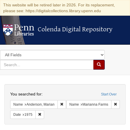
This website will be retired later in 2026. For its replacement,
please see: https://digitalcollections.library.upenn.edu
Colenda Digital Repository
Colenda Digital Repository
Search
in
for
search
Search
for
Colenda
Search
Digital
You searched for:
Start Over
Repository
Remove constraint Name: Anderson, Mari
Remove 
Name
Anderson, Marian
Name
Marianna Farms
Remove constraint Date: 1975
Date
1975