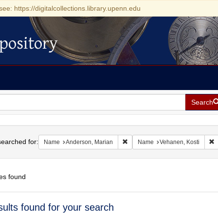
see: https://digitalcollections.library.upenn.edu
pository
Search
h
earched for:
Remove constraint Name: Anderso
R
Name
Anderson, Marian
Name
Vehanen, Kosti
es found
h
sults found for your search
ts