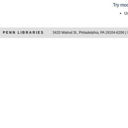
Try mod
Us
PENN LIBRARIES
3420 Walnut St., Philadelphia, PA 19104-6206 |