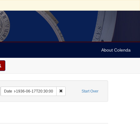
About Colenda
n, Marian
emove constraint Name: Vehanen, Kosti
Remove constraint Date: 1936-06-17T20:30:
Date
1936-06-17T20:30:00
Start Over