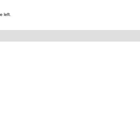
 left.