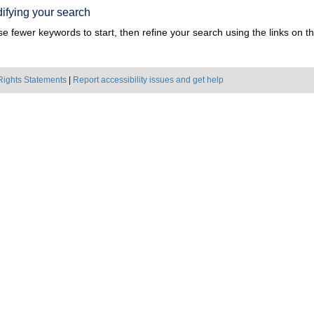
ifying your search
e fewer keywords to start, then refine your search using the links on the
Rights Statements
|
Report accessibility issues and get help