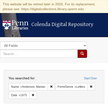
This website will be retired later in 2026. For its replacement,
please see: https://digitalcollections.library.upenn.edu
Colenda Digital Repository
Colenda Digital Repository
Search
in
for
search
Search
for
Colenda
Search
Digital
You searched for:
Start Over
Repository
Remove constraint Name: Anderson, Mari
Remove cons
Name
Anderson, Marian
Form/Genre
Letters
Remove constraint Date: 1975
Date
1975