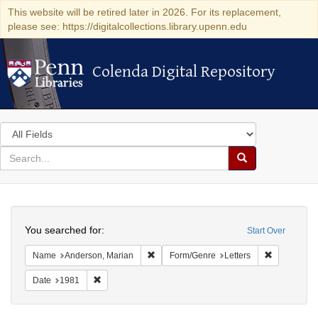
This website will be retired later in 2026. For its replacement,
please see: https://digitalcollections.library.upenn.edu
Colenda Digital Repository
Colenda Digital Repository
Search
in
for
search
Search
for
Colenda
Search
Digital
You searched for:
Start Over
Repository
Remove constraint Name: Anderson, Mari
Remove cons
Name
Anderson, Marian
Form/Genre
Letters
Remove constraint Date: 1981
Date
1981