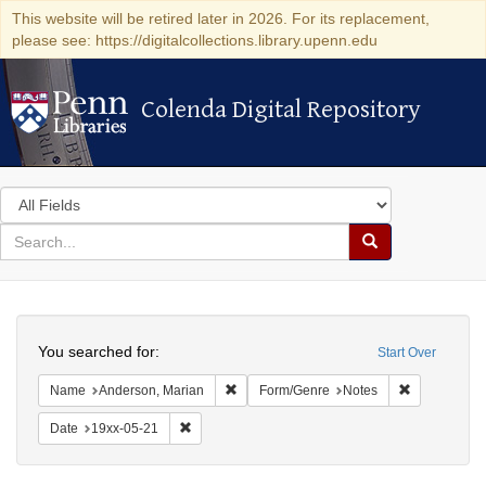
This website will be retired later in 2026. For its replacement,
please see: https://digitalcollections.library.upenn.edu
Colenda Digital Repository
Colenda Digital Repository
Search
in
for
search
Search
for
Colenda
Search
Digital
You searched for:
Start Over
Repository
Remove constraint Name: Anderson, Mari
Remove cons
Name
Anderson, Marian
Form/Genre
Notes
Remove constraint Date: 19xx-05-21
Date
19xx-05-21