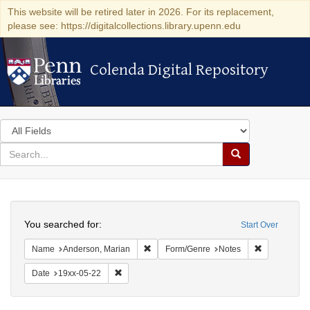
This website will be retired later in 2026. For its replacement,
please see: https://digitalcollections.library.upenn.edu
Colenda Digital Repository
Colenda Digital Repository
Search
in
for
search
Search
for
Colenda
Search
Digital
You searched for:
Start Over
Repository
Remove constraint Name: Anderson, Mari
Remove cons
Name
Anderson, Marian
Form/Genre
Notes
Remove constraint Date: 19xx-05-22
Date
19xx-05-22