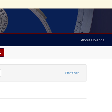
About Colenda
n, Marian
Remove constraint Form/Genre: Programs
Start Over