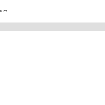
 left.