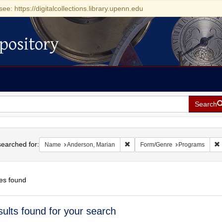
see: https://digitalcollections.library.upenn.edu
pository
Search
h
earched for:
Remove constraint Name: Anderso
Name
Anderson, Marian
Form/Genre
Programs
es found
h
sults found for your search
ts