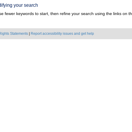
ifying your search
e fewer keywords to start, then refine your search using the links on the
Rights Statements
|
Report accessibility issues and get help