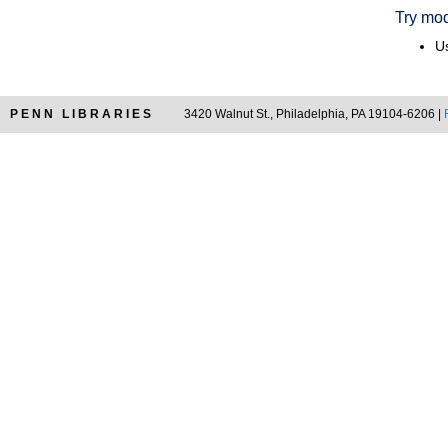
Try mod
Us
PENN LIBRARIES
3420 Walnut St., Philadelphia, PA 19104-6206 |