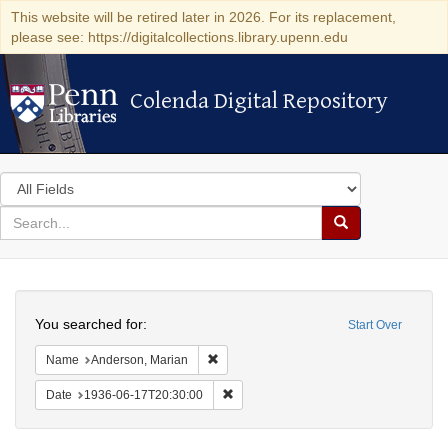
This website will be retired later in 2026. For its replacement,
please see: https://digitalcollections.library.upenn.edu
Colenda Digital Repository
Colenda Digital Repository
Search
in
for
search
Search
for
Colenda
Search
Digital
You searched for:
Start Over
Repository
Remove constraint Name: Anderson, Mari
Name
Anderson, Marian
Remove constraint Date: 1936-06-17T2
Date
1936-06-17T20:30:00