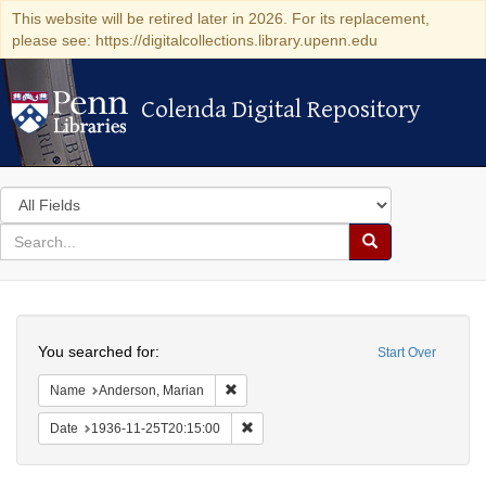
This website will be retired later in 2026. For its replacement,
please see: https://digitalcollections.library.upenn.edu
Colenda Digital Repository
Colenda Digital Repository
Search
in
for
search
Search
for
Colenda
Search
Digital
You searched for:
Start Over
Repository
Remove constraint Name: Anderson, Mari
Name
Anderson, Marian
Remove constraint Date: 1936-11-25T2
Date
1936-11-25T20:15:00