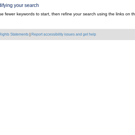
ifying your search
e fewer keywords to start, then refine your search using the links on the
Rights Statements
|
Report accessibility issues and get help