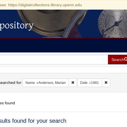
see: https://digitalcollections.library.upenn.edu
pository
Search
h
earched for:
Remove constraint Name: Anderso
Remove cons
Name
Anderson, Marian
Date
1981
es found
h
sults found for your search
ts