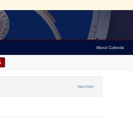
About Colenda
n, Marian
traint Date: 1981
Start Over