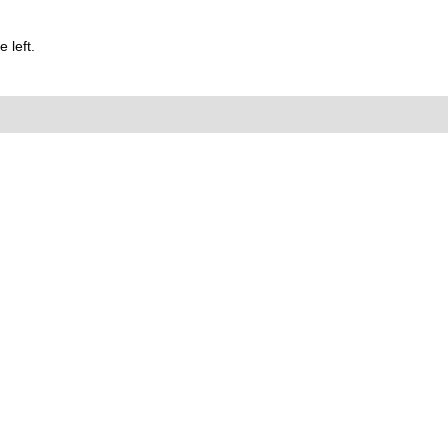
 left.