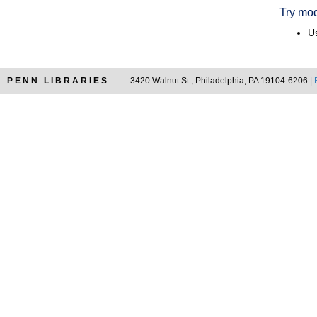
Try mod
Us
PENN LIBRARIES
3420 Walnut St., Philadelphia, PA 19104-6206 |