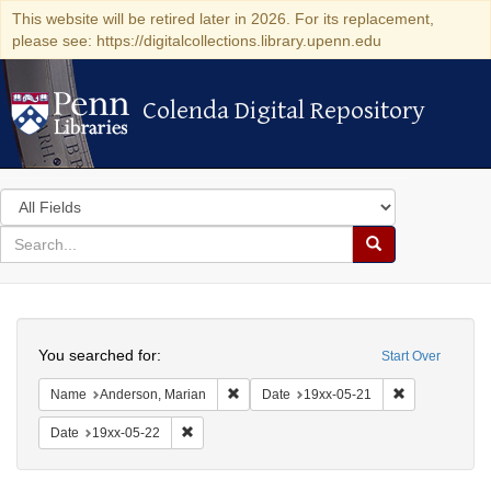
This website will be retired later in 2026. For its replacement,
please see: https://digitalcollections.library.upenn.edu
Colenda Digital Repository
Colenda Digital Repository
Search
in
for
search
Search
for
Colenda
Search
Digital
You searched for:
Start Over
Repository
Remove constraint Name: Anderson, Mari
Remove constr
Name
Anderson, Marian
Date
19xx-05-21
Remove constraint Date: 19xx-05-22
Date
19xx-05-22