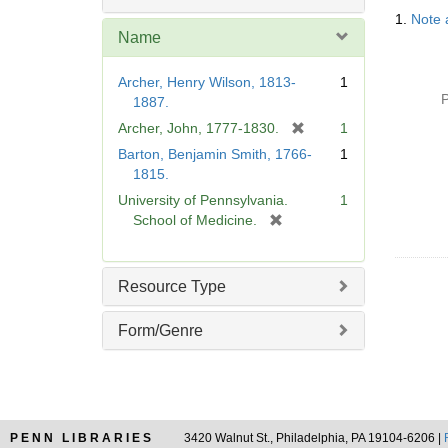
Searc
1.
Note 
Resul
Name
Archer, Henry Wilson, 1813-
1
P
1887.
[
Archer, John, 1777-1830.
1
r
Barton, Benjamin Smith, 1766-
1
e
1815.
m
University of Pennsylvania.
1
o
[
School of Medicine.
v
r
e
e
]
m
Resource Type
o
v
Form/Genre
e
]
PENN LIBRARIES
3420 Walnut St., Philadelphia, PA 19104-6206 |