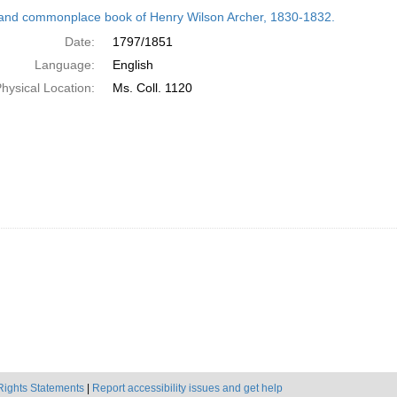
h
and commonplace book of Henry Wilson Archer, 1830-1832.
ts
Date:
1797/1851
Language:
English
hysical Location:
Ms. Coll. 1120
Rights Statements
|
Report accessibility issues and get help