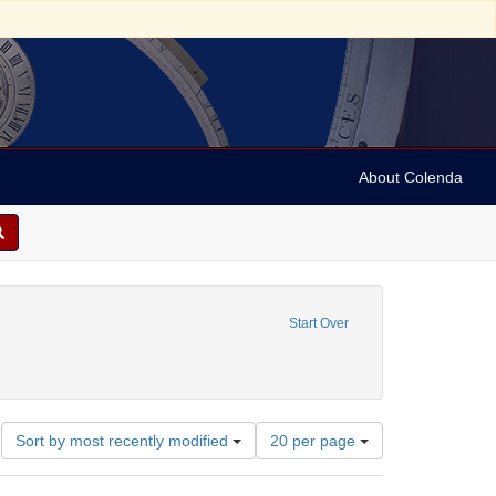
About Colenda
 constraint Name: Archer, John, 1777-1830.
Start Over
University of Pennsylvania. School of Medicine.
Number
Sort by most recently modified
20 per page
of
results