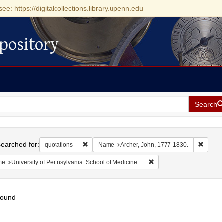
see: https://digitalcollections.library.upenn.edu
pository
Search
h
earched for:
Remove constraint quotations
Remove
quotations
Name
Archer, John, 1777-1830.
Remove constraint Name: 
me
University of Pennsylvania. School of Medicine.
found