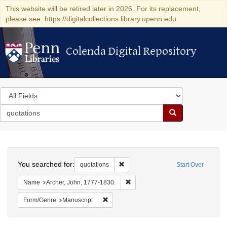
This website will be retired later in 2026. For its replacement,
please see: https://digitalcollections.library.upenn.edu
Colenda Digital Repository
Colenda Digital Repository
Search
in
for
search
Search
for
Colenda
Search
Digital
You searched for:
Remove constraint quotations
quotations
Start Over
Repository
Remove constraint Name: Archer, 
Name
Archer, John, 1777-1830.
Remove constraint Form/Genre: Manuscrip
Form/Genre
Manuscript