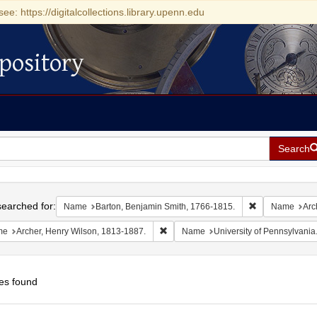
see: https://digitalcollections.library.upenn.edu
pository
Search
h
earched for:
Remove constra
Name
Barton, Benjamin Smith, 1766-1815.
Name
Arc
Remove constraint Name: Archer, Henr
me
Archer, Henry Wilson, 1813-1887.
Name
University of Pennsylvania
es found