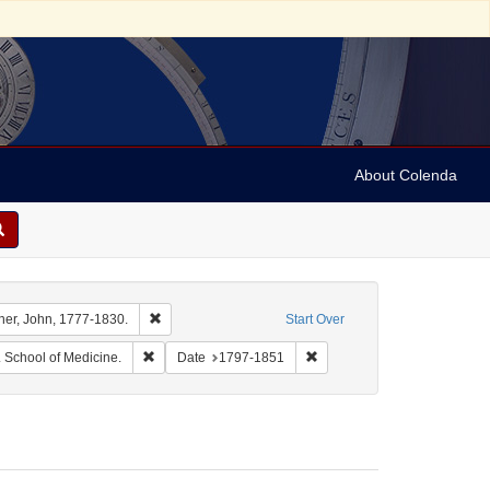
About Colenda
int Name: Barton, Benjamin Smith, 1766-1815.
Remove constraint Name: Archer, John, 1777-1830.
her, John, 1777-1830.
Start Over
y Wilson, 1813-1887.
Remove constraint Name: University of Pennsylvania. Sc
Remove constraint Date: 17
. School of Medicine.
Date
1797-1851