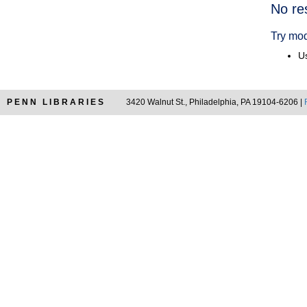
Searc
No re
Resul
Try mod
Us
PENN LIBRARIES
3420 Walnut St., Philadelphia, PA 19104-6206 |