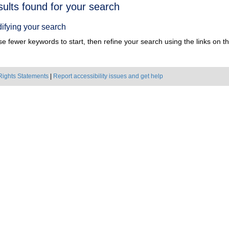
h
sults found for your search
ts
ifying your search
e fewer keywords to start, then refine your search using the links on the
Rights Statements
|
Report accessibility issues and get help