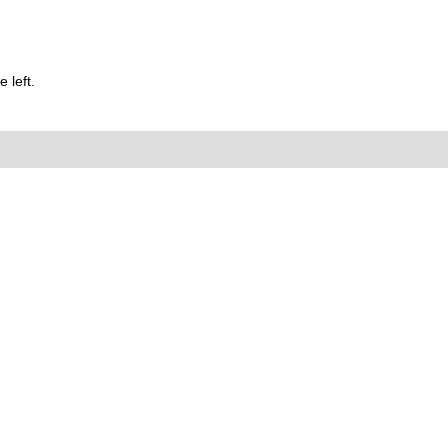
 left.