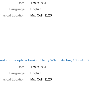
Date:
1797/1851
Language:
English
hysical Location:
Ms. Coll. 1120
and commonplace book of Henry Wilson Archer, 1830-1832.
Date:
1797/1851
Language:
English
hysical Location:
Ms. Coll. 1120