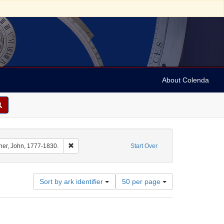
About Colenda
int Name: Barton, Benjamin Smith, 1766-1815.
Remove constraint Name: Archer, John, 1777-1830.
her, John, 1777-1830.
Start Over
Number
Sort by ark identifier
50 per page
of
results
to
display