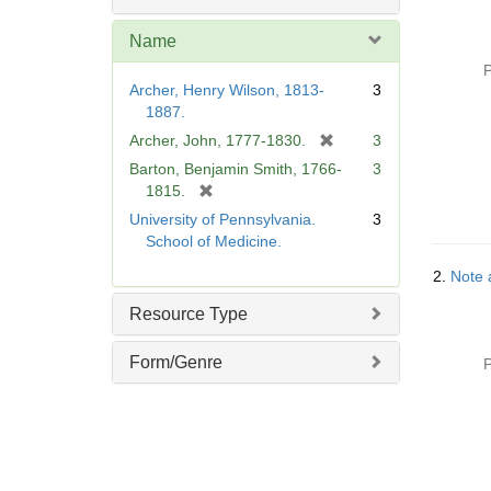
Name
P
Archer, Henry Wilson, 1813-
3
1887.
[
Archer, John, 1777-1830.
3
r
Barton, Benjamin Smith, 1766-
3
e
[
1815.
m
r
University of Pennsylvania.
3
o
e
School of Medicine.
v
m
e
2.
Note 
o
]
v
Resource Type
e
]
Form/Genre
P