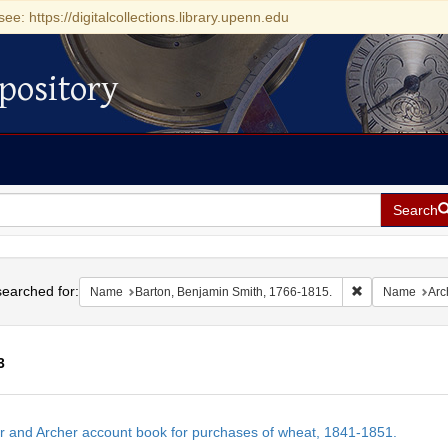
see: https://digitalcollections.library.upenn.edu
pository
Search
h
earched for:
Remove constra
Name
Barton, Benjamin Smith, 1766-1815.
Name
Arc
3
h
r and Archer account book for purchases of wheat, 1841-1851.
ts