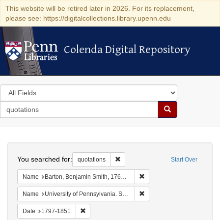
This website will be retired later in 2026. For its replacement,
please see: https://digitalcollections.library.upenn.edu
Colenda Digital Repository
Colenda Digital Repository
Search
in
for
search
Search
for
Colenda
Search
Digital
You searched for:
Remove constraint quotations
quotations
Start Over
Repository
Remove constraint Name: Ba
Name
Barton, Benjamin Smith, 1766-1815.
Remove constraint Name: Uni
Name
University of Pennsylvania. School of Medicine.
Remove constraint Date: 1797-1851
Date
1797-1851