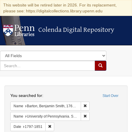
This website will be retired later in 2026. For its replacement,
please see: https://digitalcollections.library.upenn.edu
Colenda Digital Repository
Colenda Digital Repository
Search
in
for
search
Search
for
Colenda
Search
Digital
You searched for:
Start Over
Repository
Remove constraint Name: Ba
Name
Barton, Benjamin Smith, 1766-1815.
Remove constraint Name: Uni
Name
University of Pennsylvania. School of Medicine.
Remove constraint Date: 1797-1851
Date
1797-1851