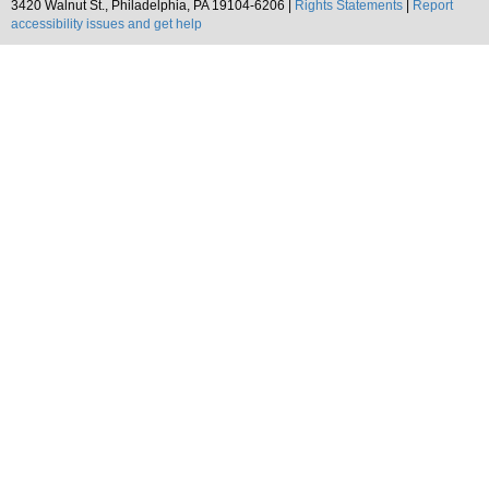
3420 Walnut St., Philadelphia, PA 19104-6206 |
Rights Statements
|
Report
accessibility issues and get help