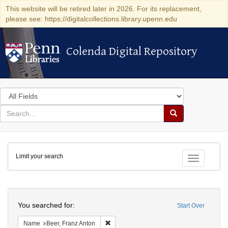
This website will be retired later in 2026. For its replacement,
please see: https://digitalcollections.library.upenn.edu
Colenda Digital Repository
Colenda Digital Repository
Search
in
for
search
Search
for
Colenda
Limit your search
Digital
Toggle fac
Repository
Search
You searched for:
Start Over
Remove constraint Name: Beer, Franz Ant
Name
Beer, Franz Anton