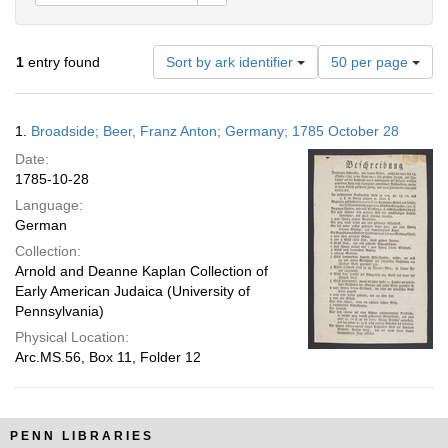
Number
1
entry found
Sort by ark identifier
50 per page
of
results
to
Search
1.
Broadside; Beer, Franz Anton; Germany; 1785 October 28
display
Results
per
Date:
page
1785-10-28
Language:
German
Collection:
Arnold and Deanne Kaplan Collection of
Early American Judaica (University of
Pennsylvania)
Physical Location:
Arc.MS.56, Box 11, Folder 12
PENN LIBRARIES