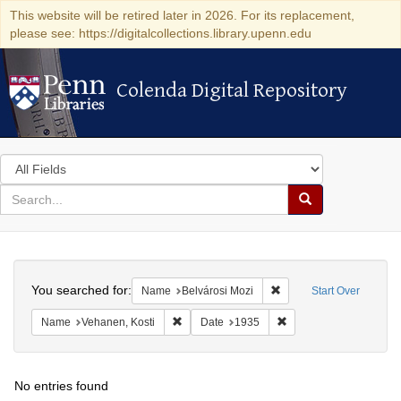
This website will be retired later in 2026. For its replacement,
please see: https://digitalcollections.library.upenn.edu
Colenda Digital Repository
Colenda Digital Repository
Search
in
for
search
Search
for
Colenda
Search
Digital
You searched for:
Remove constraint Name
Name
Belvárosi Mozi
Start Over
Repository
Remove constraint Name: Vehanen, Kosti
Remove constraint Dat
Name
Vehanen, Kosti
Date
1935
No entries found