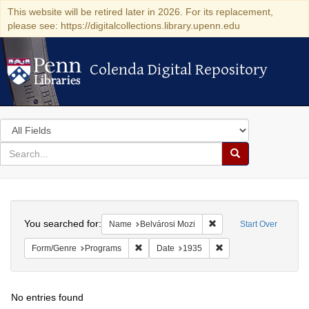
This website will be retired later in 2026. For its replacement,
please see: https://digitalcollections.library.upenn.edu
Colenda Digital Repository
Colenda Digital Repository
Search
in
for
search
Search
for
Colenda
Search
Digital
You searched for:
Remove constraint Name
Name
Belvárosi Mozi
Start Over
Repository
Remove constraint Form/Genre: Programs
Remove constraint Dat
Form/Genre
Programs
Date
1935
No entries found