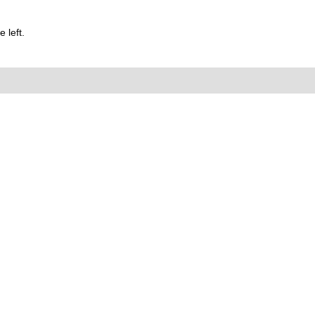
 left.