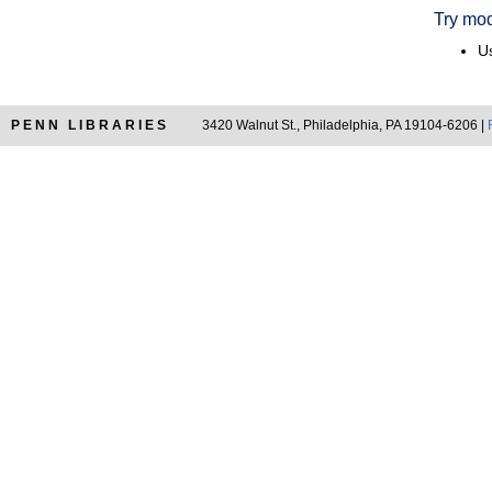
Try mod
Us
PENN LIBRARIES
3420 Walnut St., Philadelphia, PA 19104-6206 |