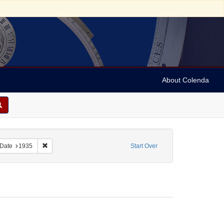
About Colenda
Mozi
ove constraint Form/Genre: Programs
Remove constraint Date: 1935
Date
1935
Start Over