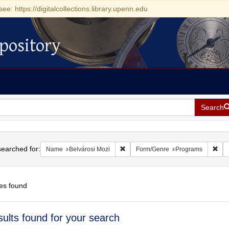
see: https://digitalcollections.library.upenn.edu
pository
Search
h
earched for:
Remove constraint Name: Belvárosi 
Rem
Name
Belvárosi Mozi
Form/Genre
Programs
es found
h
sults found for your search
ts