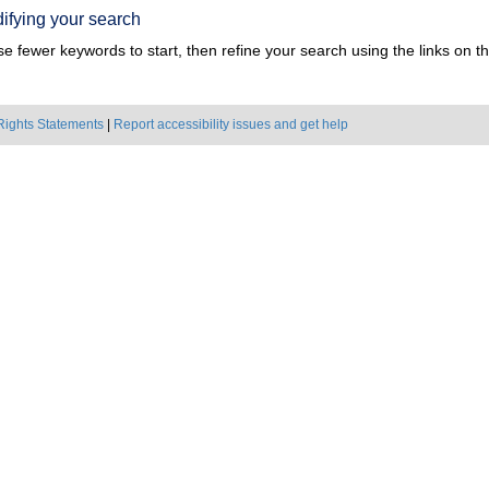
ifying your search
e fewer keywords to start, then refine your search using the links on the
Rights Statements
|
Report accessibility issues and get help