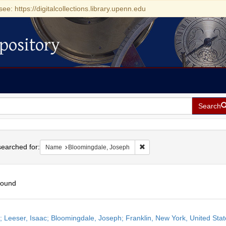
see: https://digitalcollections.library.upenn.edu
pository
Search
h
earched for:
Remove constraint Name: Bl
Name
Bloomingdale, Joseph
found
h
r; Leeser, Isaac; Bloomingdale, Joseph; Franklin, New York, United Sta
ts