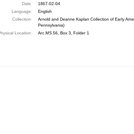
Date:
1867-02-04
Language:
English
Collection:
Arnold and Deanne Kaplan Collection of Early Amer
Pennsylvania)
hysical Location:
Arc.MS.56, Box 3, Folder 1