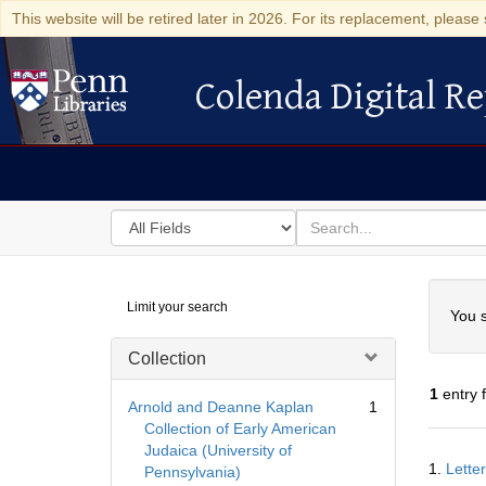
This website will be retired later in 2026. For its replacement, please 
Colenda Digital Re
Colenda Digital Repository
Search
for
search
in
for
Colenda
Searc
Limit your search
Digital
You s
Repository
Collection
1
entry 
Arnold and Deanne Kaplan
1
Collection of Early American
Judaica (University of
Searc
1.
Lette
Pennsylvania)
Resul