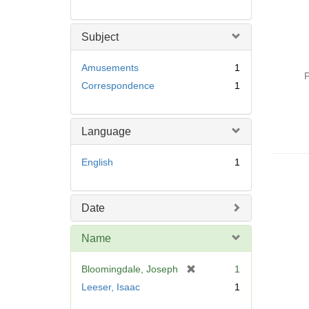
Subject
Amusements
1
P
Correspondence
1
Language
English
1
Date
Name
[
Bloomingdale, Joseph
1
r
Leeser, Isaac
1
e