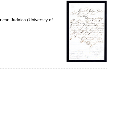
per
page
ican Judaica (University of