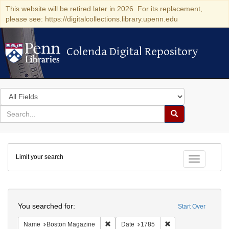
This website will be retired later in 2026. For its replacement,
please see: https://digitalcollections.library.upenn.edu
Colenda Digital Repository
Colenda Digital Repository
Search
in
for
search
Search
for
Colenda
Limit your search
Digital
Toggle fac
Repository
Search
You searched for:
Start Over
Remove constraint Name: Boston Magazi
Remove constraint D
Name
Boston Magazine
Date
1785