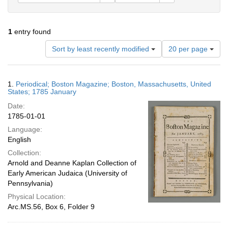
1
entry found
Number
Sort by least recently modified
20 per page
of
results
to
Search
1.
Periodical; Boston Magazine; Boston, Massachusetts, United
display
Results
States; 1785 January
per
Date:
page
1785-01-01
Language:
English
Collection:
Arnold and Deanne Kaplan Collection of
Early American Judaica (University of
Pennsylvania)
Physical Location:
Arc.MS.56, Box 6, Folder 9