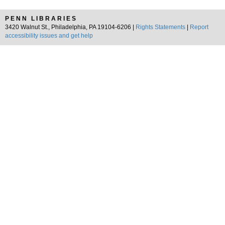
PENN LIBRARIES
3420 Walnut St., Philadelphia, PA 19104-6206 |
Rights Statements
|
Report
accessibility issues and get help