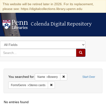
This website will be retired later in 2026. For its replacement,
please see: https://digitalcollections.library.upenn.edu
Colenda Digital Repository
Colenda Digital Repository
Search
in
for
search
Search
for
Colenda
Search
Digital
You searched for:
Remove constraint Name: Bowe
Name
Bowery
Start Over
Repository
Remove constraint Form/Genre: Stereo c
Form/Genre
Stereo cards
No entries found