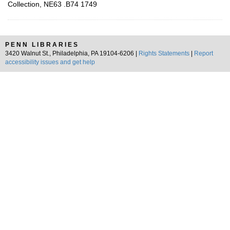
Collection, NE63 .B74 1749
PENN LIBRARIES
3420 Walnut St., Philadelphia, PA 19104-6206 |
Rights Statements
|
Report
accessibility issues and get help