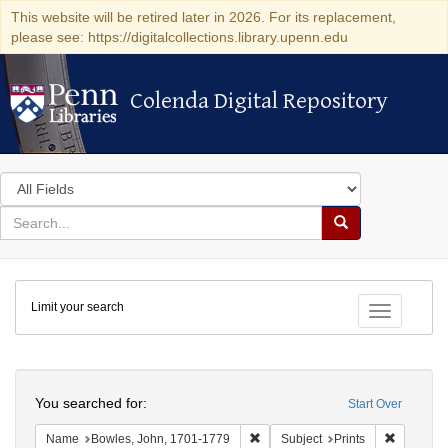
This website will be retired later in 2026. For its replacement,
please see: https://digitalcollections.library.upenn.edu
Colenda Digital Repository
Colenda Digital Repository
Search
in
for
search
Search
for
Colenda
Limit your search
Digital
Toggle fac
Repository
Search
You searched for:
Start Over
Remove constraint Name: Bowles,
Remove co
Name
Bowles, John, 1701-1779
Subject
Prints