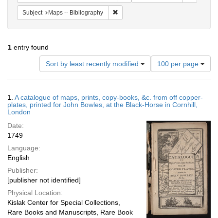
Remove constraint Subject: Maps -- B
Subject
Maps -- Bibliography
1
entry found
Number
Sort by least recently modified
100 per page
of
results
to
Search
1.
A catalogue of maps, prints, copy-books, &c. from off copper-
display
Results
plates, printed for John Bowles, at the Black-Horse in Cornhill,
per
London
page
Date:
1749
Language:
English
Publisher:
[publisher not identified]
Physical Location:
Kislak Center for Special Collections,
Rare Books and Manuscripts, Rare Book