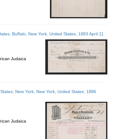
ates; Buffalo, New York, United States; 1883 April 11
rican Judaica
States; New York, New York, United States; 1886
rican Judaica