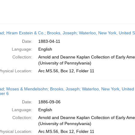
ead; Hiram Exstein & Co.; Brooks, Joseph; Waterloo, New York, United St
Date:
1883-04-11
Language:
English
Collection:
Arnold and Deanne Kaplan Collection of Early Ame
(University of Pennsylvania)
hysical Location:
Arc.MS.56, Box 12, Folder 11
ead; Moses & Mendelsohn; Brooks, Joseph; Waterloo, New York, United 
er 6
Date:
1886-09-06
Language:
English
Collection:
Arnold and Deanne Kaplan Collection of Early Ame
(University of Pennsylvania)
hysical Location:
Arc.MS.56, Box 12, Folder 11