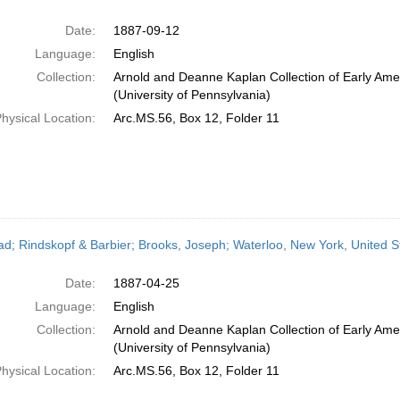
Date:
1887-09-12
Language:
English
Collection:
Arnold and Deanne Kaplan Collection of Early Ame
(University of Pennsylvania)
hysical Location:
Arc.MS.56, Box 12, Folder 11
ead; Rindskopf & Barbier; Brooks, Joseph; Waterloo, New York, United S
Date:
1887-04-25
Language:
English
Collection:
Arnold and Deanne Kaplan Collection of Early Ame
(University of Pennsylvania)
hysical Location:
Arc.MS.56, Box 12, Folder 11