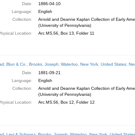
Date:
1886-04-10
Language:
English
Collection:
Arnold and Deanne Kaplan Collection of Early Ame
(University of Pennsylvania)
hysical Location:
Arc.MS.56, Box 13, Folder 11
ead; Blun & Co.; Brooks, Joseph; Waterloo, New York, United States; N
Date:
1881-09-21
Language:
English
Collection:
Arnold and Deanne Kaplan Collection of Early Ame
(University of Pennsylvania)
hysical Location:
Arc.MS.56, Box 12, Folder 12
ead; Levi & Schwarz; Brooks, Joseph; Waterloo, New York, United State