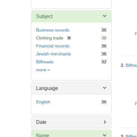
Subject
Business records
36
P
[
Clothing trade
36
r
Financial records
36
e
Jewish merchants
36
m
Billheads
32
o
2.
Billh
v
Subject
more
»
e
]
Language
English
36
P
Date
Name
3.
Billh