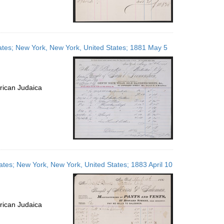
ates; New York, New York, United States; 1881 May 5
rican Judaica
ates; New York, New York, United States; 1883 April 10
rican Judaica