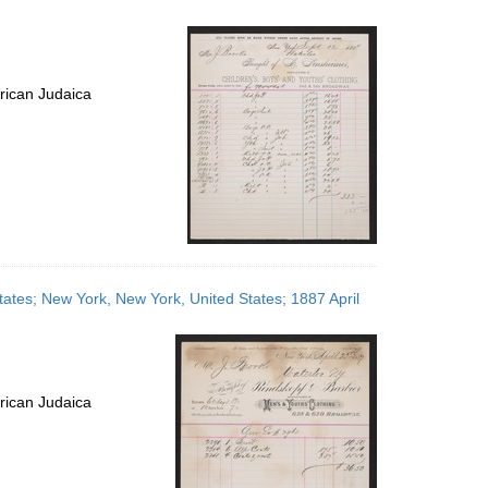
rican Judaica
tates; New York, New York, United States; 1887 April
rican Judaica