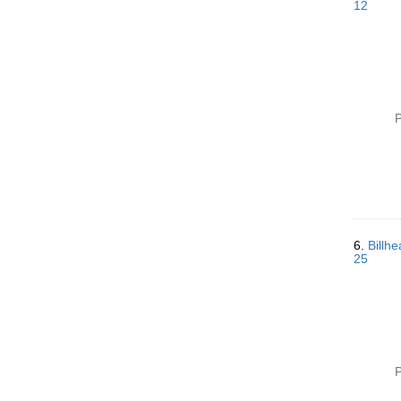
12
P
6.
Billh
25
P