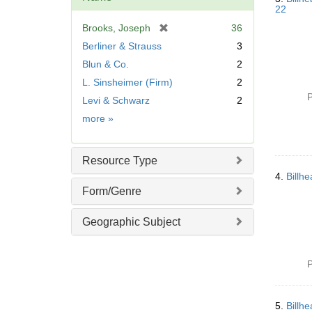
22
[
Brooks, Joseph
36
r
Berliner & Strauss
3
e
Blun & Co.
2
m
L. Sinsheimer (Firm)
2
o
v
P
Levi & Schwarz
2
e
Name
more
»
]
Resource Type
4.
Billh
Form/Genre
Geographic Subject
P
5.
Billh