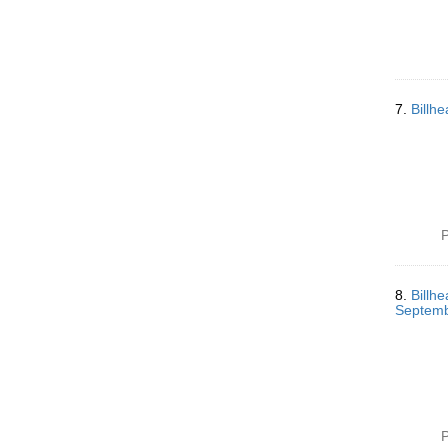
7.
Billh
P
8.
Billh
Septemb
P