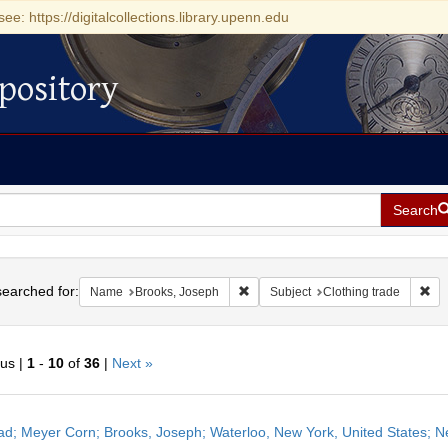
see: https://digitalcollections.library.upenn.edu
pository
Search
h
earched for:
Remove constraint Name: Brooks, J
Rem
Name
Brooks, Joseph
Subject
Clothing trade
ous |
1
-
10
of
36
|
Next »
h
ead; Meyer Corn; Brooks, Joseph; Waterloo, New York, United States; N
ts