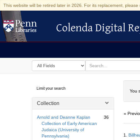
This website will be retired later in 2026. For its replacement, please 
Colenda Digital Re
Colenda Digital Repository
Search
for
search
in
for
Colenda
Searc
Limit your search
Digital
You s
Repository
Collection
« Previ
Arnold and Deanne Kaplan
36
Collection of Early American
Judaica (University of
Searc
1.
Billh
Pennsylvania)
Resul