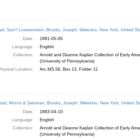
ead; Sam'l Loewenstein; Brooks, Joseph; Waterloo, New York, United St
Date:
1881-05-05
Language:
English
Collection:
Arnold and Deanne Kaplan Collection of Early Ame
(University of Pennsylvania)
hysical Location:
Arc.MS.56, Box 13, Folder 11
head; Morris & Saloman; Brooks, Joseph; Waterloo, New York, United St
Date:
1883-04-10
Language:
English
Collection:
Arnold and Deanne Kaplan Collection of Early Ame
(University of Pennsylvania)