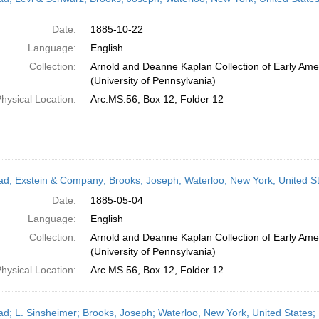
Date:
1885-10-22
Language:
English
Collection:
Arnold and Deanne Kaplan Collection of Early Ame
(University of Pennsylvania)
hysical Location:
Arc.MS.56, Box 12, Folder 12
ead; Exstein & Company; Brooks, Joseph; Waterloo, New York, United St
Date:
1885-05-04
Language:
English
Collection:
Arnold and Deanne Kaplan Collection of Early Ame
(University of Pennsylvania)
hysical Location:
Arc.MS.56, Box 12, Folder 12
ead; L. Sinsheimer; Brooks, Joseph; Waterloo, New York, United States