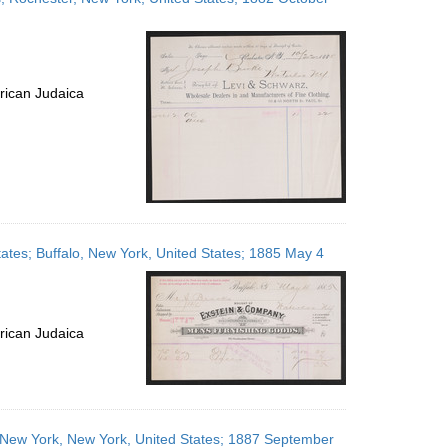
rican Judaica
ates; Buffalo, New York, United States; 1885 May 4
rican Judaica
; New York, New York, United States; 1887 September