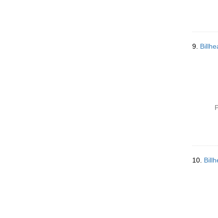
9.
Billh
P
10.
Bill