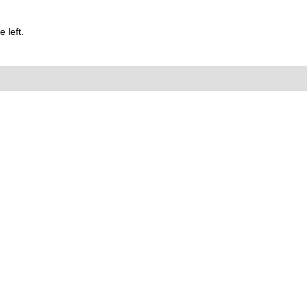
 left.