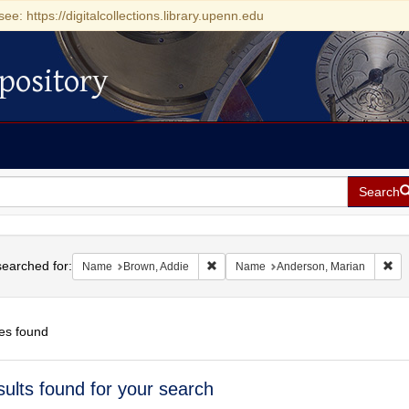
see: https://digitalcollections.library.upenn.edu
pository
Search
h
earched for:
Remove constraint Name: Brown, Addi
Rem
Name
Brown, Addie
Name
Anderson, Marian
es found
h
sults found for your search
ts