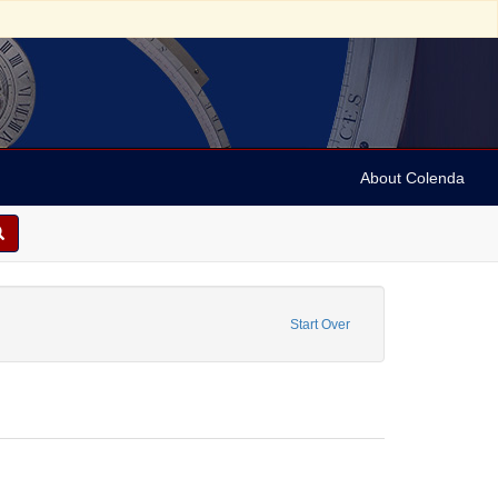
About Colenda
e
ove constraint Name: Anderson, Marian
Start Over