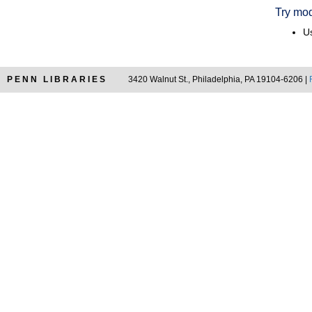
Try mod
Us
PENN LIBRARIES
3420 Walnut St., Philadelphia, PA 19104-6206 |