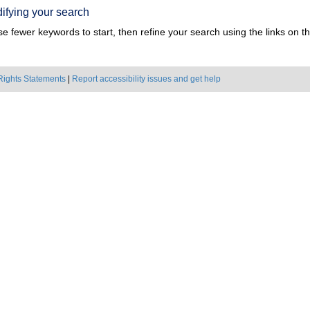
ifying your search
e fewer keywords to start, then refine your search using the links on the
Rights Statements
|
Report accessibility issues and get help