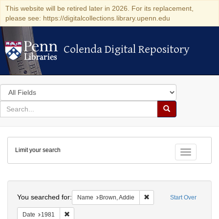
This website will be retired later in 2026. For its replacement,
please see: https://digitalcollections.library.upenn.edu
Colenda Digital Repository
Colenda Digital Repository
Search
in
for
search
Search
for
Colenda
Limit your search
Digital
Toggle fac
Repository
Search
You searched for:
Remove constraint Name:
Name
Brown, Addie
Start Over
Remove constraint Date: 1981
Date
1981