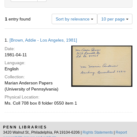
Number
1
entry found
Sort by relevance
10 per page
of
results
to
Search
1.
[Brown, Addie - Los Angeles, 1981]
display
Results
per
Date:
page
1981-04-11
Language:
English
Collection:
Marian Anderson Papers
(University of Pennsylvania)
Physical Location:
Ms. Coll 708 box 8 folder 0550 item 1
PENN LIBRARIES
3420 Walnut St., Philadelphia, PA 19104-6206 |
Rights Statements
|
Report