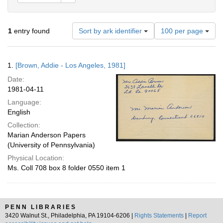
Number
1
entry found
Sort by ark identifier
100 per page
of
results
to
Search
1.
[Brown, Addie - Los Angeles, 1981]
display
Results
per
Date:
page
1981-04-11
Language:
English
Collection:
Marian Anderson Papers
(University of Pennsylvania)
Physical Location:
Ms. Coll 708 box 8 folder 0550 item 1
PENN LIBRARIES
3420 Walnut St., Philadelphia, PA 19104-6206 |
Rights Statements
|
Report