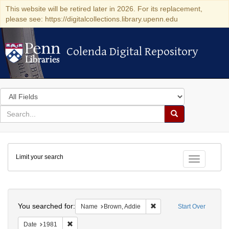
This website will be retired later in 2026. For its replacement,
please see: https://digitalcollections.library.upenn.edu
Colenda Digital Repository
Colenda Digital Repository
Search
in
for
search
Search
for
Colenda
Limit your search
Digital
Toggle fac
Repository
Search
You searched for:
Remove constraint Name:
Name
Brown, Addie
Start Over
Remove constraint Date: 1981
Date
1981