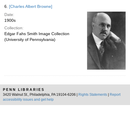
6.
[Charles Albert Browne]
Date:
1900s
Collection:
Edgar Fahs Smith Image Collection
(University of Pennsylvania)
PENN LIBRARIES
3420 Walnut St., Philadelphia, PA 19104-6206 |
Rights Statements
|
Report
accessibility issues and get help