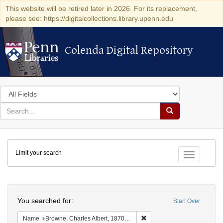
This website will be retired later in 2026. For its replacement,
please see: https://digitalcollections.library.upenn.edu
Colenda Digital Repository
Colenda Digital Repository
Search
in
for
search
Search
for
Colenda
Limit your search
Digital
Toggle fac
Repository
Search
You searched for:
Start Over
Remove constraint Name: Br
Name
Browne, Charles Albert, 1870-1947