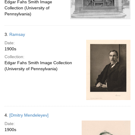
Edgar Fahs Smith Image
Collection (University of
Pennsylvania)
3.
Ramsay
Date:
1900s
Collection:
Edgar Fahs Smith Image Collection
(University of Pennsylvania)
4.
[Dmitry Mendeleyev]
Date:
1900s