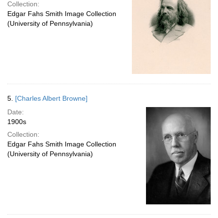
Collection:
Edgar Fahs Smith Image Collection
(University of Pennsylvania)
5.
[Charles Albert Browne]
Date:
1900s
Collection:
Edgar Fahs Smith Image Collection
(University of Pennsylvania)