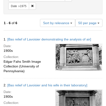
Remove constraint Date: 1975
Date
1975
Number
1
-
6
of
6
Sort by relevance
50 per page
of
results
to
Search
1.
[Bas relief of Lavoisier demonstrating the analysis of air]
display
Results
per
Date:
page
1900s
Collection:
Edgar Fahs Smith Image
Collection (University of
Pennsylvania)
2.
[Bas relief of Lavoisier and his wife in their laboratory]
Date:
1900s
Collection: