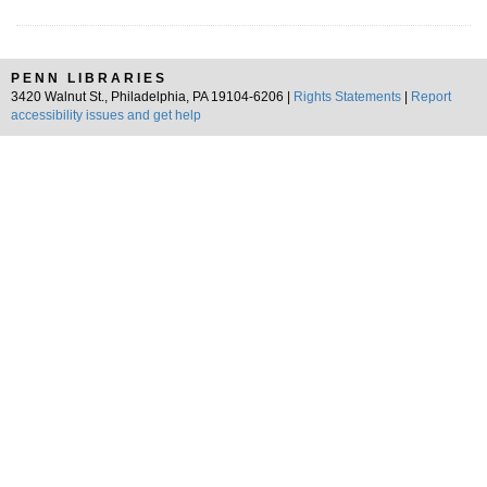
PENN LIBRARIES
3420 Walnut St., Philadelphia, PA 19104-6206 |
Rights Statements
|
Report
accessibility issues and get help