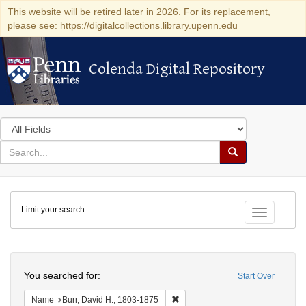
This website will be retired later in 2026. For its replacement,
please see: https://digitalcollections.library.upenn.edu
Colenda Digital Repository
Colenda Digital Repository
Search
in
for
search
Search
for
Colenda
Limit your search
Digital
Toggle fac
Repository
Search
You searched for:
Start Over
Remove constraint Name: Burr, D
Name
Burr, David H., 1803-1875