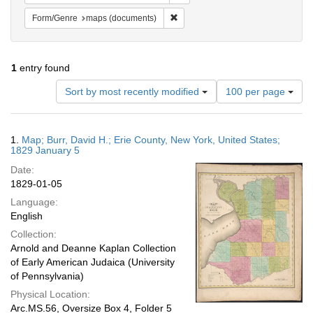
Remove constraint Form/Genre: ma
Form/Genre
maps (documents)
1
entry found
Number
Sort by most recently modified
100 per page
of
results
to
Search
1.
Map; Burr, David H.; Erie County, New York, United States;
display
Results
1829 January 5
per
Date:
page
1829-01-05
Language:
English
Collection:
Arnold and Deanne Kaplan Collection
of Early American Judaica (University
of Pennsylvania)
Physical Location:
Arc.MS.56, Oversize Box 4, Folder 5