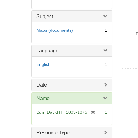
Subject
Maps (documents)
1
P
Language
English
1
Date
Name
[
Burr, David H., 1803-1875
1
r
e
m
Resource Type
o