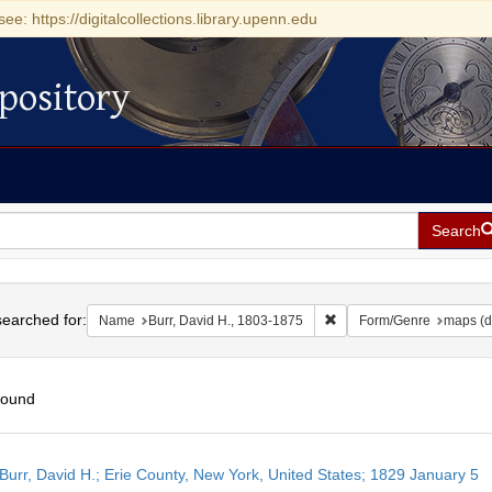
see: https://digitalcollections.library.upenn.edu
pository
Search
h
earched for:
Remove constraint Name: 
Name
Burr, David H., 1803-1875
Form/Genre
maps (d
found
h
Burr, David H.; Erie County, New York, United States; 1829 January 5
ts