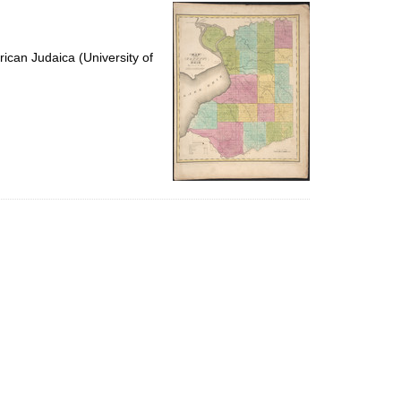
per
page
ican Judaica (University of