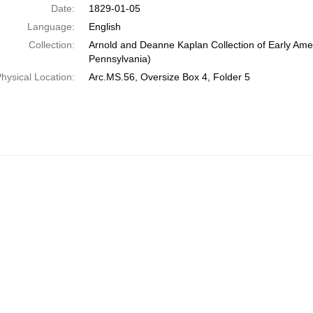
Date:
1829-01-05
Language:
English
Collection:
Arnold and Deanne Kaplan Collection of Early Amer
Pennsylvania)
hysical Location:
Arc.MS.56, Oversize Box 4, Folder 5