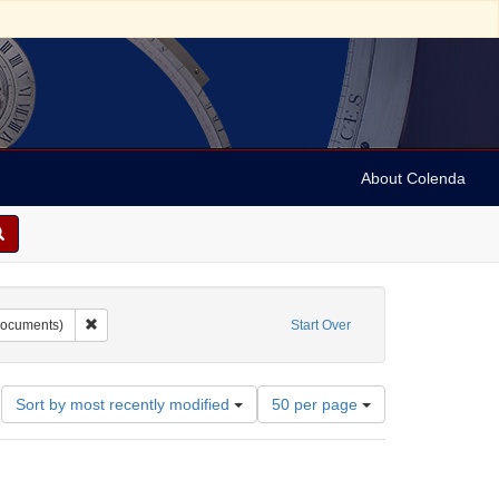
About Colenda
Burr, David H., 1803-1875
Remove constraint Form/Genre: maps (documents)
ocuments)
Start Over
Number
Sort by most recently modified
50 per page
of
results
to
display