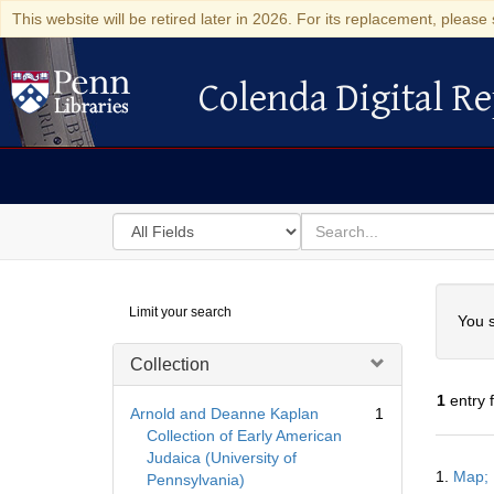
This website will be retired later in 2026. For its replacement, please 
Colenda Digital Re
Colenda Digital Repository
Search
for
search
in
for
Colenda
Searc
Limit your search
Digital
You s
Repository
Collection
1
entry 
Arnold and Deanne Kaplan
1
Collection of Early American
Judaica (University of
Searc
1.
Map; 
Pennsylvania)
Resul