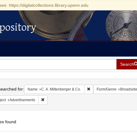
see: https://digitalcollections.library.upenn.edu
pository
Search
h
earched for:
Remove constraint Name: C.
Name
C. A. Miltenberger & Co.
Form/Genre
Broadsid
Remove constraint Subject: Advertisements
ject
Advertisements
es found