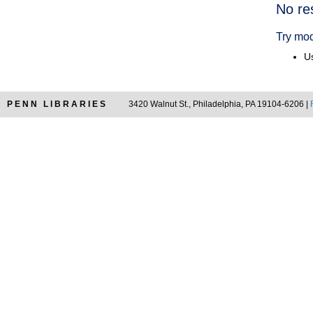
Searc
No re
Resul
Try mod
Us
PENN LIBRARIES
3420 Walnut St., Philadelphia, PA 19104-6206 |