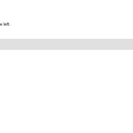
 left.