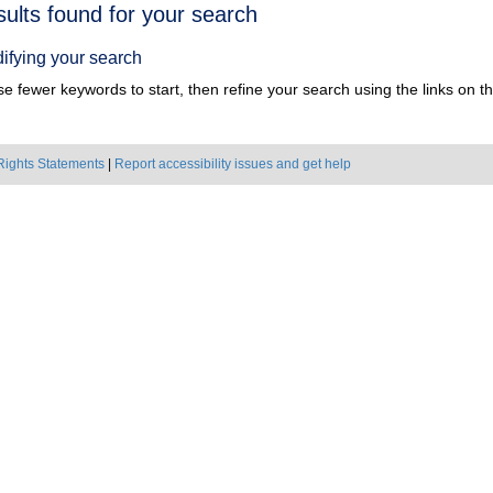
h
sults found for your search
ts
ifying your search
e fewer keywords to start, then refine your search using the links on the
Rights Statements
|
Report accessibility issues and get help