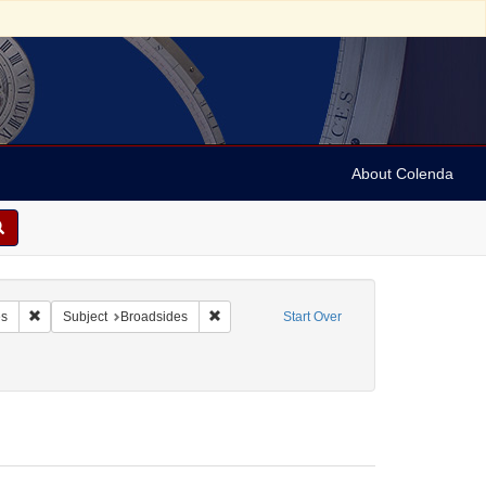
About Colenda
 A. Miltenberger & Co.
Remove constraint Form/Genre: Broadsides
Remove constraint Subject: Broadsides
es
Subject
Broadsides
Start Over