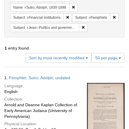
Remove constraint Name: Sutro, 
Name
Sutro, Adolph, 1830-1898
Remove constraint Subject: Financial i
Remove 
Subject
Financial institutions
Subject
Pamphlets
Remove constraint Subject: 
Subject
Jews--Politics and government
1
entry found
Number
Sort by most recently modified
50 per page
of
results
to
Search
1.
Pamphlet; Sutro, Adolph; undated
display
Results
per
Language:
page
English
Collection:
Arnold and Deanne Kaplan Collection of
Early American Judaica (University of
Pennsylvania)
Physical Location: