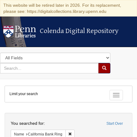
This website will be retired later in 2026. For its replacement,
please see: https://digitalcollections.library.upenn.edu
Colenda Digital Repository
Colenda Digital Repository
Search
in
for
search
Search
for
Colenda
Limit your search
Digital
Toggle fac
Repository
Search
You searched for:
Start Over
Remove constraint Name: California B
Name
California Bank Ring