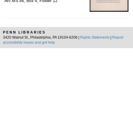
Arc.MS.56, Box 4, Folder 12
PENN LIBRARIES
3420 Walnut St., Philadelphia, PA 19104-6206 |
Rights Statements
|
Report
accessibility issues and get help