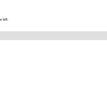
 left.