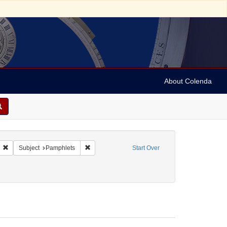
About Colenda
ornia Bank Ring
Remove constraint Form/Genre: Pamphlets
Remove constraint Subject: Pamphlets
Subject
Pamphlets
Start Over