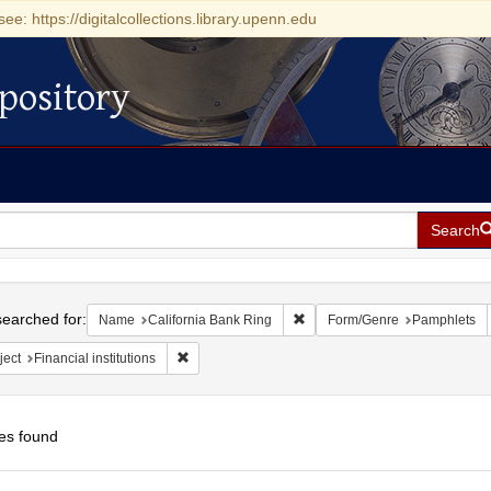
see: https://digitalcollections.library.upenn.edu
pository
Search
h
earched for:
Remove constraint Name: Calif
Name
California Bank Ring
Form/Genre
Pamphlets
Remove constraint Subject: Financial institutions
ject
Financial institutions
es found