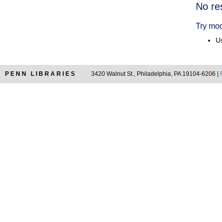
Searc
No re
Resul
Try mod
Us
PENN LIBRARIES
3420 Walnut St., Philadelphia, PA 19104-6206 |