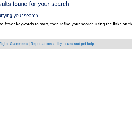
h
sults found for your search
ts
ifying your search
e fewer keywords to start, then refine your search using the links on the
Rights Statements
|
Report accessibility issues and get help