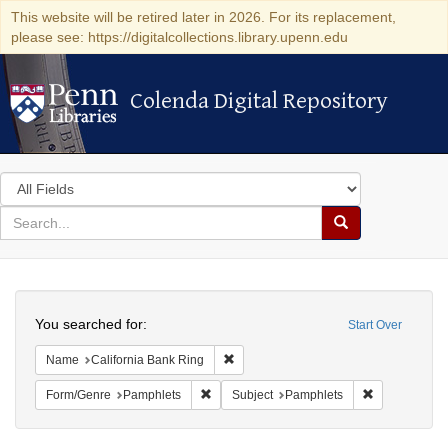
This website will be retired later in 2026. For its replacement,
please see: https://digitalcollections.library.upenn.edu
Colenda Digital Repository
Colenda Digital Repository
Search
in
for
search
Search
for
Colenda
Search
Digital
You searched for:
Start Over
Repository
Remove constraint Name: California B
Name
California Bank Ring
Remove constraint Form/Genre: Pamphlets
Remove const
Form/Genre
Pamphlets
Subject
Pamphlets