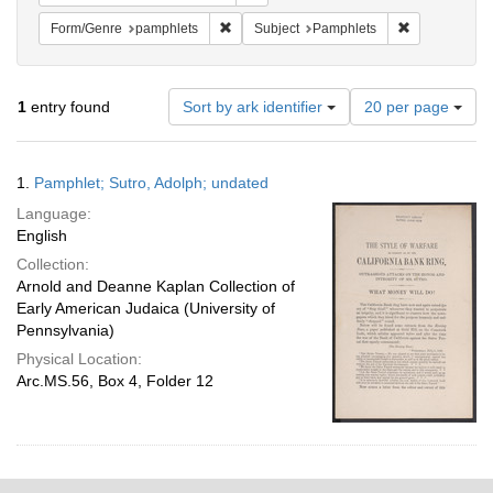
Remove constraint Form/Genre: pamphlets
Remove constr
Form/Genre
pamphlets
Subject
Pamphlets
Number
1
entry found
Sort by ark identifier
20 per page
of
results
to
Search
1.
Pamphlet; Sutro, Adolph; undated
display
Results
per
Language:
page
English
Collection:
Arnold and Deanne Kaplan Collection of
Early American Judaica (University of
Pennsylvania)
Physical Location:
Arc.MS.56, Box 4, Folder 12