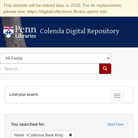
This website will be retired later in 2026. For its replacement,
please see: https://digitalcollections.library.upenn.edu
Colenda Digital Repository
Colenda Digital Repository
Search
in
for
search
Search
for
Colenda
Limit your search
Digital
Toggle fac
Repository
Search
You searched for:
Start Over
Remove constraint Name: California B
Name
California Bank Ring