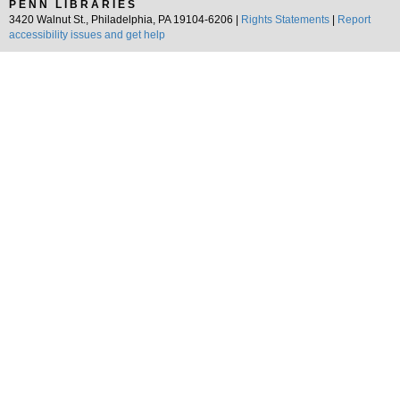
PENN LIBRARIES
3420 Walnut St., Philadelphia, PA 19104-6206 |
Rights Statements
|
Report
accessibility issues and get help