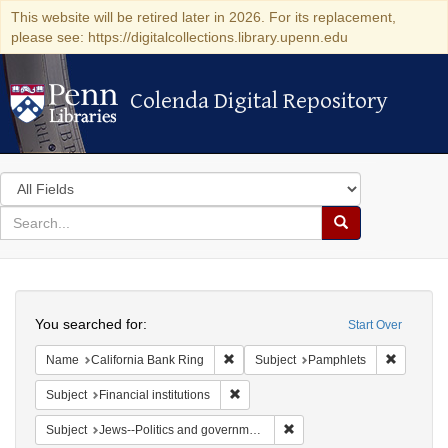
This website will be retired later in 2026. For its replacement,
please see: https://digitalcollections.library.upenn.edu
Colenda Digital Repository
Colenda Digital Repository
Search
in
for
search
Search
for
Colenda
Search
Digital
You searched for:
Start Over
Repository
Remove constraint Name: California B
Remove c
Name
California Bank Ring
Subject
Pamphlets
Remove constraint Subject: Financial i
Subject
Financial institutions
Remove constraint Subject: 
Subject
Jews--Politics and government