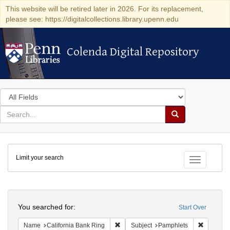
This website will be retired later in 2026. For its replacement,
please see: https://digitalcollections.library.upenn.edu
Colenda Digital Repository
Colenda Digital Repository
Search
in
for
search
Search
for
Colenda
Limit your search
Digital
Toggle fac
Repository
Search
You searched for:
Start Over
Remove constraint Name: California B
Remove c
Name
California Bank Ring
Subject
Pamphlets