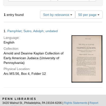
Number
1
entry found
Sort by relevance
50 per page
of
results
to
Search
1.
Pamphlet; Sutro, Adolph; undated
display
Results
per
Language:
page
English
Collection:
Arnold and Deanne Kaplan Collection of
Early American Judaica (University of
Pennsylvania)
Physical Location:
Arc.MS.56, Box 4, Folder 12
PENN LIBRARIES
3420 Walnut St., Philadelphia, PA 19104-6206 |
Rights Statements
|
Report