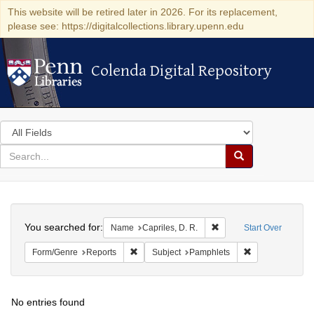
This website will be retired later in 2026. For its replacement,
please see: https://digitalcollections.library.upenn.edu
Colenda Digital Repository
Colenda Digital Repository
Search
in
for
search
Search
for
Colenda
Search
Digital
You searched for:
Remove constraint Name:
Name
Capriles, D. R.
Start Over
Repository
Remove constraint Form/Genre: Reports
Remove constrai
Form/Genre
Reports
Subject
Pamphlets
No entries found