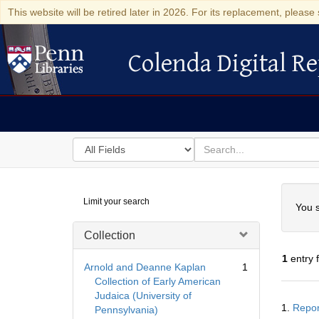
This website will be retired later in 2026. For its replacement, please 
Colenda Digital Re
Colenda Digital Repository
Search
for
search
in
for
Colenda
Searc
Limit your search
Digital
You s
Repository
Collection
1
entry 
Arnold and Deanne Kaplan
1
Collection of Early American
Judaica (University of
Searc
1.
Repor
Pennsylvania)
Resul