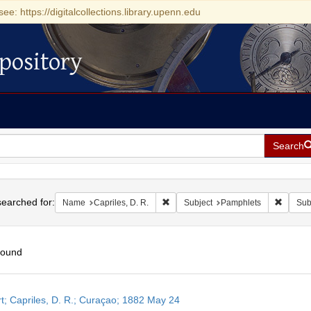
see: https://digitalcollections.library.upenn.edu
pository
Search
h
earched for:
Remove constraint Name: Capriles, D
Remove 
Name
Capriles, D. R.
Subject
Pamphlets
Sub
found
h
t; Capriles, D. R.; Curaçao; 1882 May 24
ts