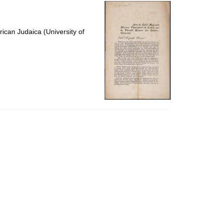
per
page
ican Judaica (University of