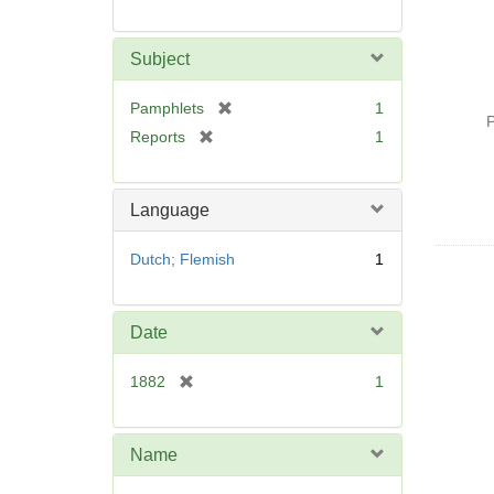
Subject
[
Pamphlets
1
P
r
[
Reports
1
e
r
m
e
o
m
Language
v
o
e
v
Dutch; Flemish
1
]
e
]
Date
[
1882
1
r
e
m
Name
o
v