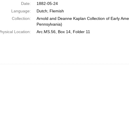
Date:
1882-05-24
Language:
Dutch; Flemish
Collection:
Arnold and Deanne Kaplan Collection of Early Amer
Pennsylvania)
hysical Location:
Arc.MS.56, Box 14, Folder 11