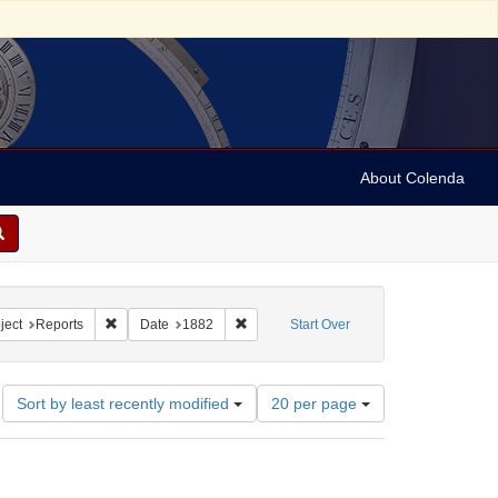
About Colenda
. R.
constraint Subject: Pamphlets
Remove constraint Subject: Reports
Remove constraint Date: 1882
ject
Reports
Date
1882
Start Over
Number
Sort by least recently modified
20 per page
of
results
to
display