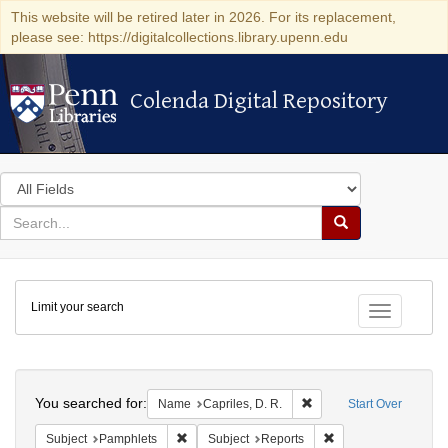
This website will be retired later in 2026. For its replacement,
please see: https://digitalcollections.library.upenn.edu
Colenda Digital Repository
Colenda Digital Repository
Search
in
for
search
Search
for
Colenda
Limit your search
Digital
Toggle fac
Repository
Search
You searched for:
Remove constraint Name:
Name
Capriles, D. R.
Start Over
Remove constraint Subject: Pamphlets
Remove constraint S
Subject
Pamphlets
Subject
Reports