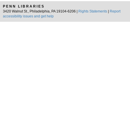
PENN LIBRARIES
3420 Walnut St., Philadelphia, PA 19104-6206 |
Rights Statements
|
Report
accessibility issues and get help