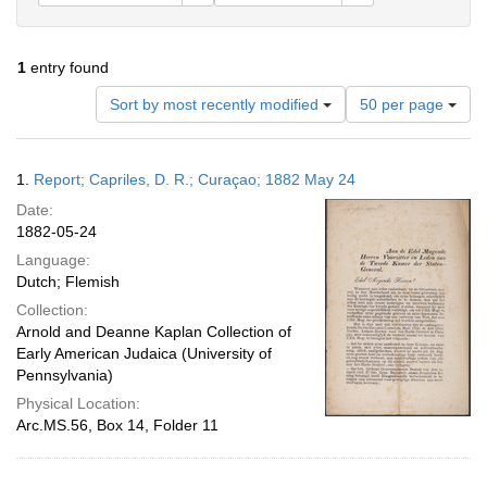
1
entry found
Number
Sort by most recently modified
50 per page
of
results
to
Search
1.
Report; Capriles, D. R.; Curaçao; 1882 May 24
display
Results
per
Date:
page
1882-05-24
Language:
Dutch; Flemish
Collection:
Arnold and Deanne Kaplan Collection of
Early American Judaica (University of
Pennsylvania)
Physical Location:
Arc.MS.56, Box 14, Folder 11