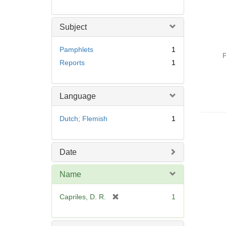
Subject
Pamphlets
1
P
Reports
1
Language
Dutch; Flemish
1
Date
Name
[
Capriles, D. R.
1
r
e