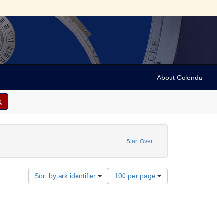
About Colenda
. R.
Start Over
Number
Sort by ark identifier
100 per page
of
results
to
display