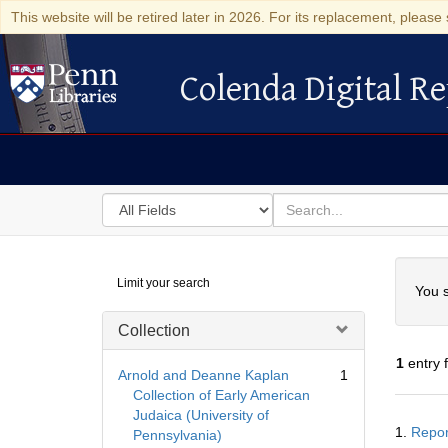
This website will be retired later in 2026. For its replacement, please 
Colenda Digital Re
Colenda Digital Repository
Search
for
search
in
for
Colenda
Searc
Limit your search
Digital
You s
Repository
Collection
1
entry 
Arnold and Deanne Kaplan
1
Collection of Early American
Judaica (University of
Searc
1.
Repor
Pennsylvania)
Resul