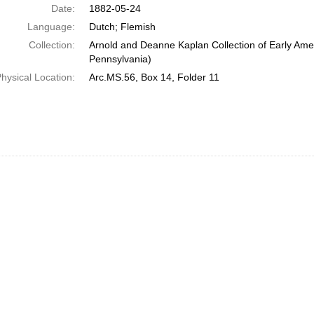
Date:
1882-05-24
Language:
Dutch; Flemish
Collection:
Arnold and Deanne Kaplan Collection of Early Amer
Pennsylvania)
hysical Location:
Arc.MS.56, Box 14, Folder 11