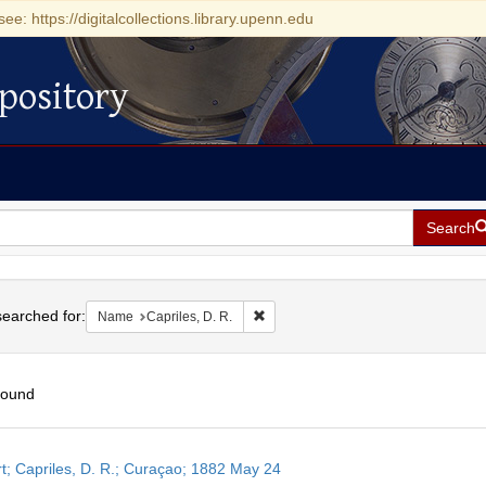
see: https://digitalcollections.library.upenn.edu
pository
Search
h
earched for:
Remove constraint Name: Capriles, D
Name
Capriles, D. R.
found
h
t; Capriles, D. R.; Curaçao; 1882 May 24
ts