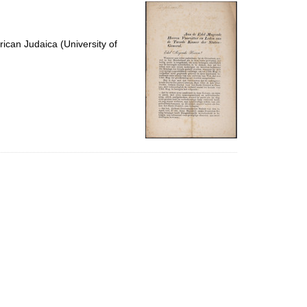
per
page
ican Judaica (University of